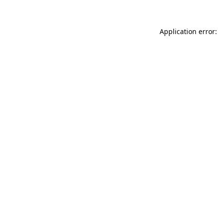
Application error: