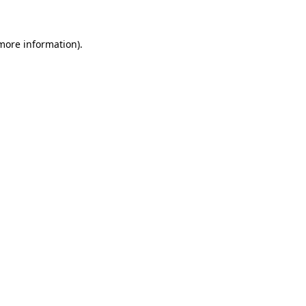
more information)
.