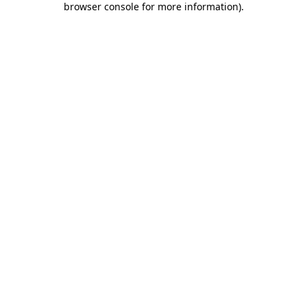
browser console for more information)
.