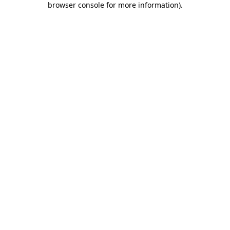
browser console for more information)
.