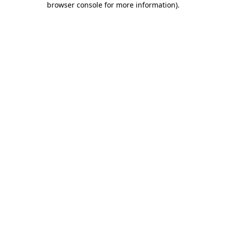
browser console for more information)
.