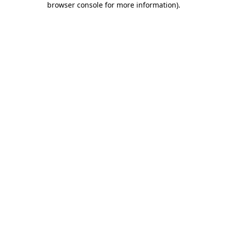
browser console for more information)
.