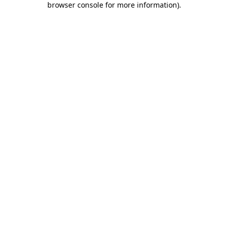
browser console for more information)
.