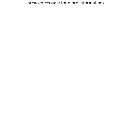
browser console for more information)
.