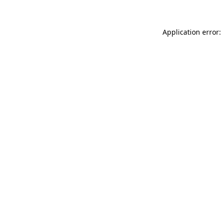
Application error: