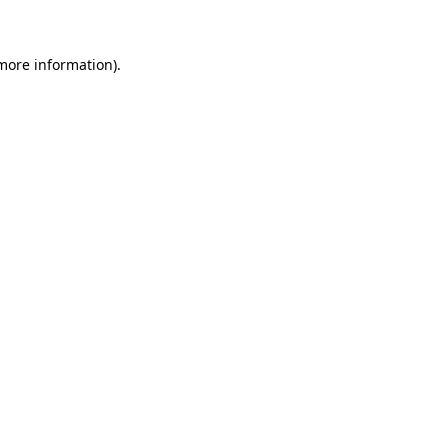
more information)
.