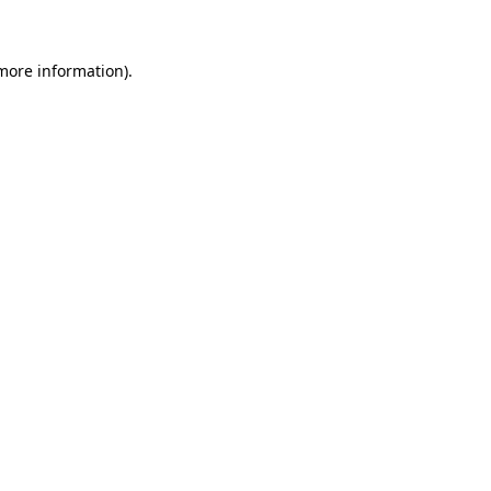
more information)
.