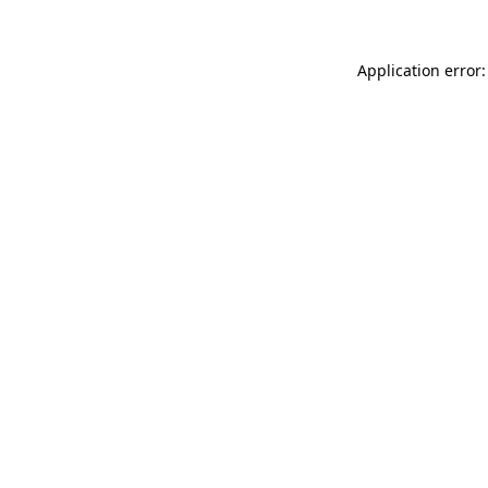
Application error: