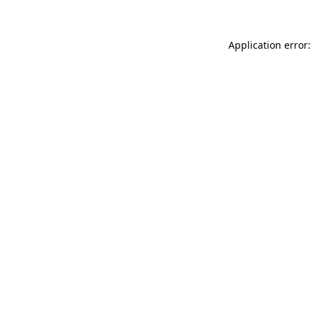
Application error: