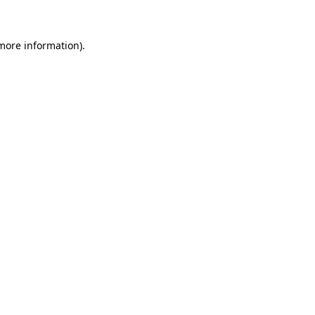
more information)
.