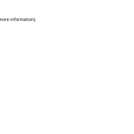
more information)
.