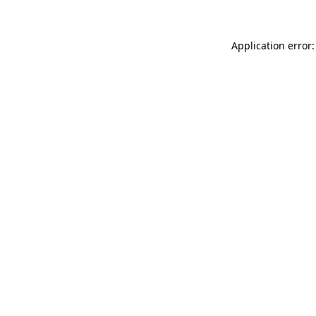
Application error: