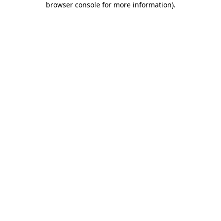
browser console for more information)
.