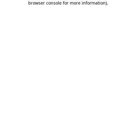
browser console for more information)
.