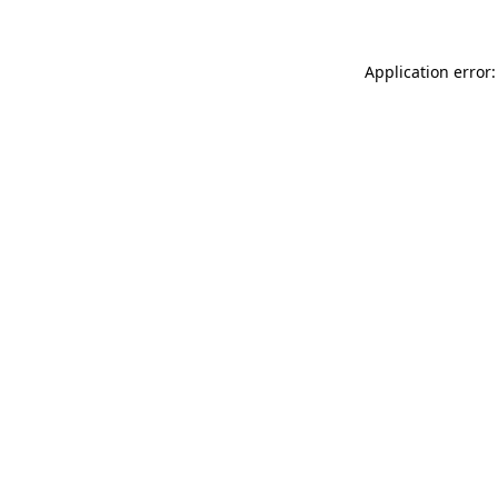
Application error: