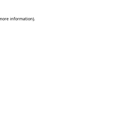
more information)
.