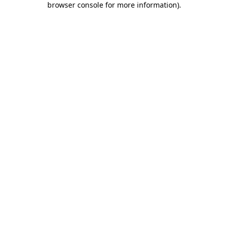
browser console for more information)
.