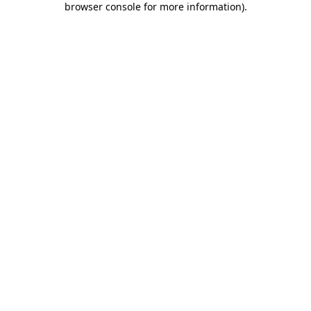
browser console for more information)
.