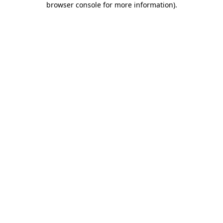
browser console for more information)
.