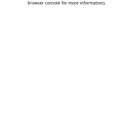
browser console for more information)
.