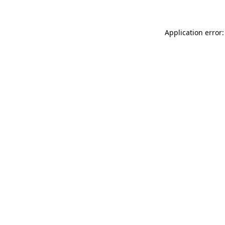
Application error: