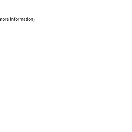
more information)
.