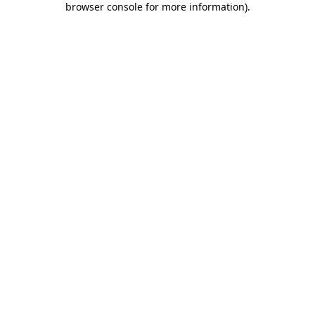
browser console for more information)
.