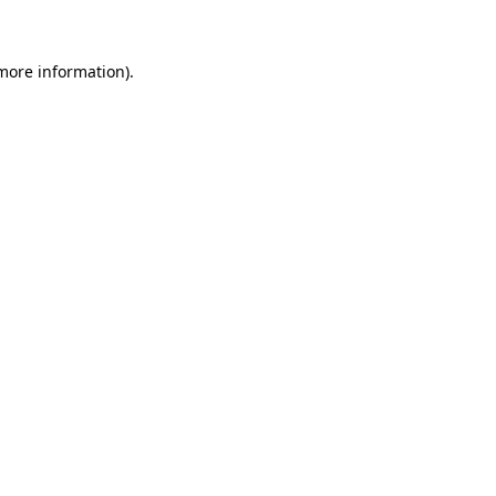
more information)
.