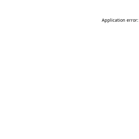
Application error: