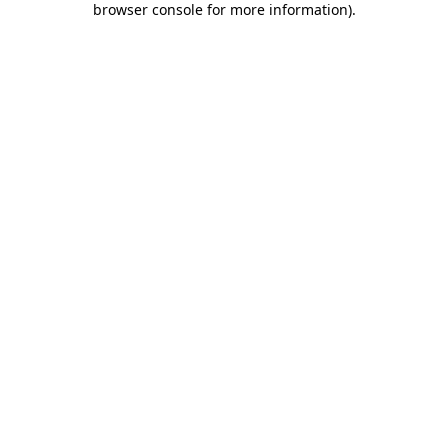
browser console for more information)
.