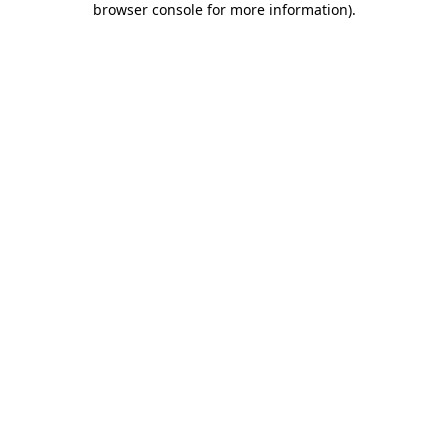
browser console for more information)
.