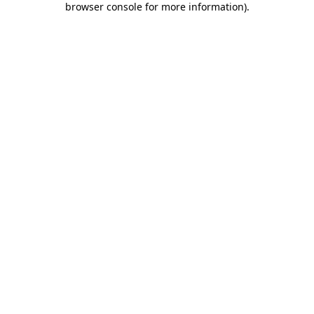
browser console for more information)
.