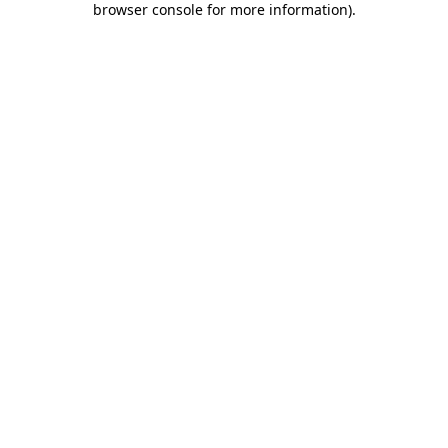
browser console for more information)
.