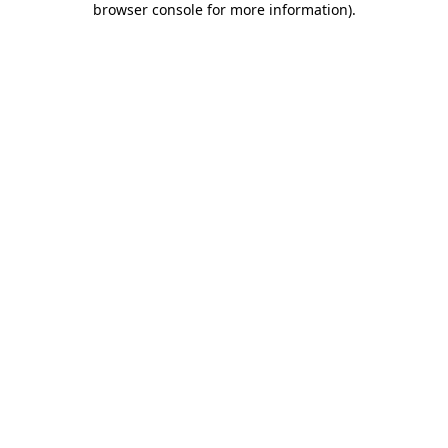
browser console for more information)
.