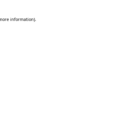
more information)
.