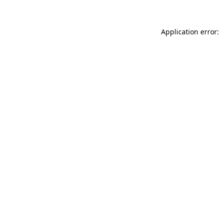
Application error: