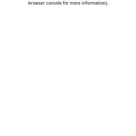
browser console for more information)
.